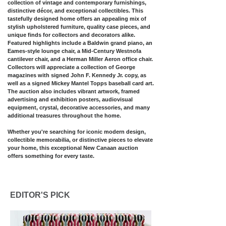
collection of vintage and contemporary furnishings,
distinctive décor, and exceptional collectibles. This
tastefully designed home offers an appealing mix of
stylish upholstered furniture, quality case pieces, and
unique finds for collectors and decorators alike.
Featured highlights include a Baldwin grand piano, an
Eames-style lounge chair, a Mid-Century Westnofa
cantilever chair, and a Herman Miller Aeron office chair.
Collectors will appreciate a collection of George
magazines with signed John F. Kennedy Jr. copy, as
well as a signed Mickey Mantel Topps baseball card art.
The auction also includes vibrant artwork, framed
advertising and exhibition posters, audiovisual
equipment, crystal, decorative accessories, and many
additional treasures throughout the home.
Whether you're searching for iconic modern design,
collectible memorabilia, or distinctive pieces to elevate
your home, this exceptional New Canaan auction
offers something for every taste.​​​
EDITOR'S PICK