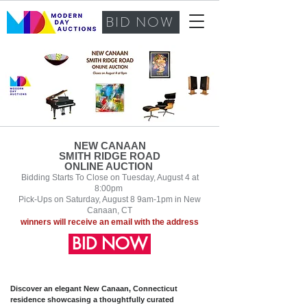
BID NOW
NEW CANAAN
SMITH RIDGE ROAD
ONLINE AUCTION
Bidding Starts To Close on Tuesd
ay
, August 4
at
8:00pm
Pick-Ups on Saturday, August 8 9am-1pm in New
Canaan, CT
winners will receive an email with th
e address
BID NOW
Discover an elegant New Canaan, Connecticut
residence showcasing a thoughtfully curated