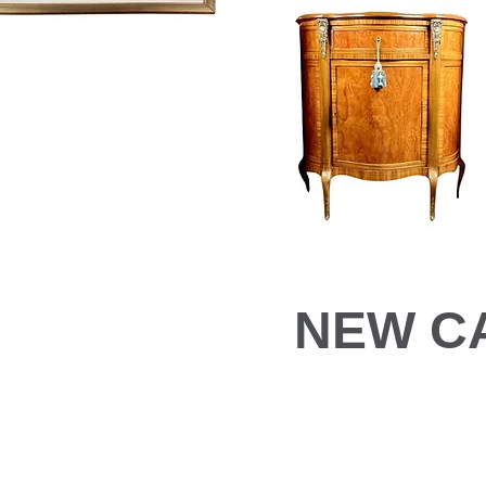
NEW C