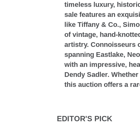
timeless luxury, histor
sale features an exquis
like Tiffany & Co., Sim
of vintage, hand-knotte
artistry. Connoisseurs o
spanning Eastlake, Neo
with an impressive, hea
Dendy Sadler. Whether y
this auction offers a ra
EDITOR'S PICK