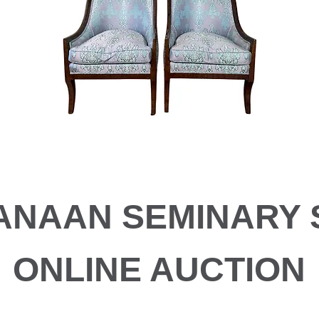
ANAAN SEMINARY 
ONLINE AUCTION