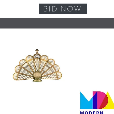
BID NOW