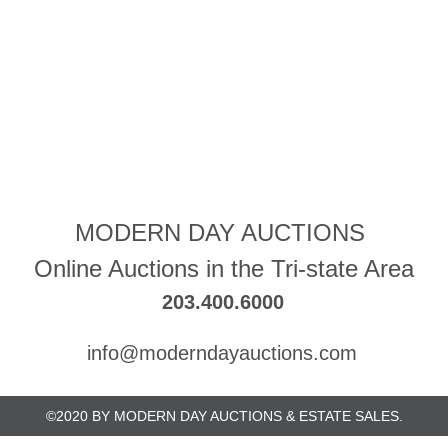
MODERN DAY AUCTIONS
Online Auctions in the Tri-state Area
203.400.6000
info@moderndayauctions.com
©2020 BY MODERN DAY AUCTIONS & ESTATE SALES.