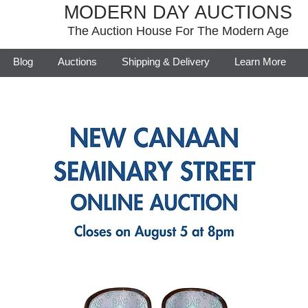
MODERN DAY AUCTIONS
The Auction House For The Modern Age
Blog
Auctions
Shipping & Delivery
Learn More