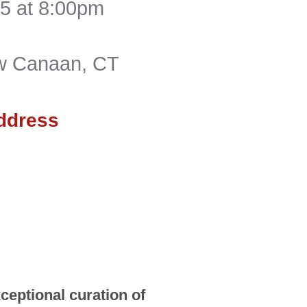
 5 at 8:00pm
ew Canaan, CT
ddress
eptional curation of