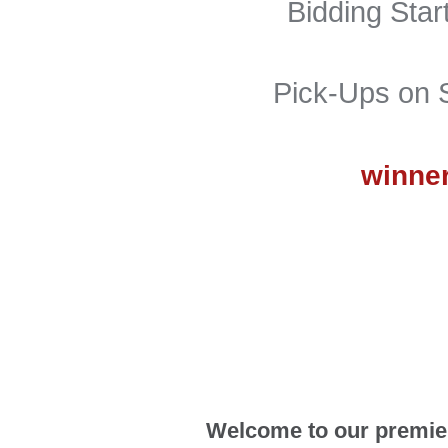
Bidding Sta
Pick-Ups on 
winner
Welcome to our premier