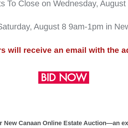
rts To Close on Wednesday
, August
Saturday, August 8 9am-1pm in N
s will receive an
email with th
e a
BID NOW
 New Canaan Online Estate Auction—an exc