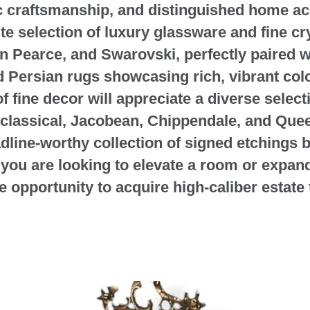
ic craftsmanship, and distinguished home ac
ite selection of luxury glassware and fine c
on Pearce, and Swarovski, perfectly paired w
d Persian rugs showcasing rich, vibrant colo
f fine decor will appreciate a diverse select
classical, Jacobean, Chippendale, and Quee
dline-worthy collection of signed etchings 
ou are looking to elevate a room or expand a
re opportunity to acquire high-caliber estate