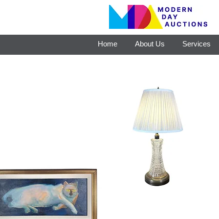
Home
About Us
Services