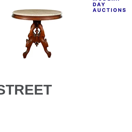
STREET