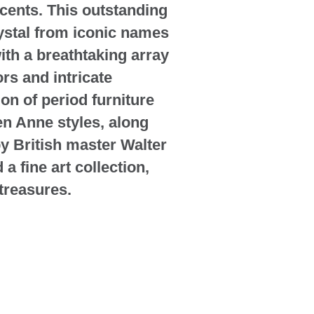
cents. This outstanding
rystal from iconic names
ith a breathtaking array
rs and intricate
ion of period furniture
n Anne styles, along
by British master Walter
 fine art collection,
 treasures.