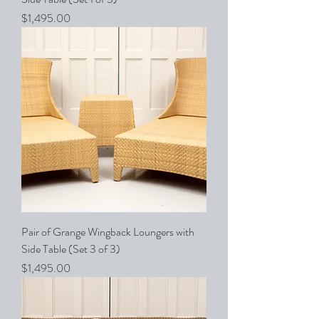
Price
$1,495.00
Pair of Grange Wingback Loungers with
Side Table (Set 3 of 3)
Price
$1,495.00