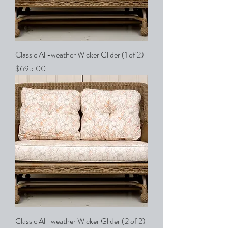
Classic All-weather Wicker Glider (1 of 2)
Price
$695.00
Classic All-weather Wicker Glider (2 of 2)