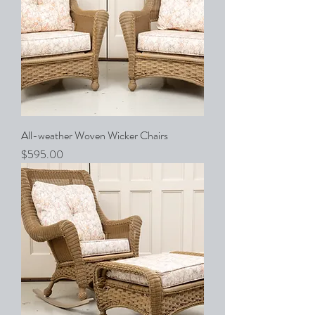
All-weather Woven Wicker Chairs
Price
$595.00