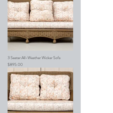
3 Seater All-Weather Wicker Sofa
Price
$895.00