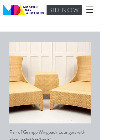
BID NOW
Pair of Grange Wingback Loungers with
Side Table (Set 1 of 3)