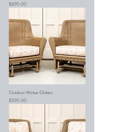
Price
$695.00
Outdoor Wicker Gliders
Price
$595.00