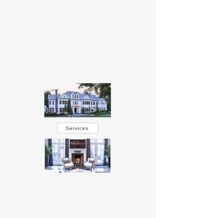
Services