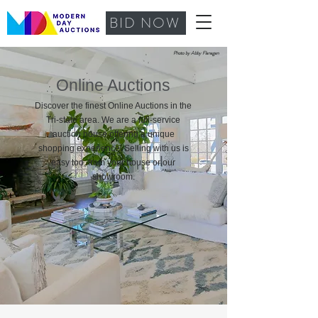
BID NOW
Photo by Abby Flanagan
Online Auctions
Discover the finest Online Auctions in the
Tri-state area. We are a full-service
auction house offering
a unique
shopping experience. Selling with us is
easy too, from your house or our
showroom.