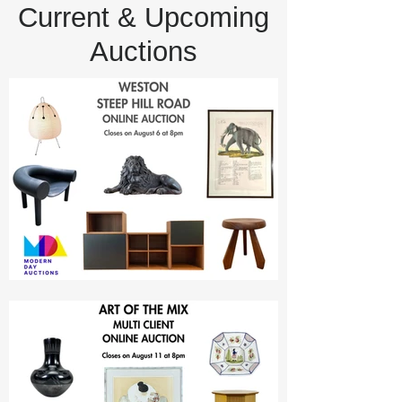
Current & Upcoming
Auctions